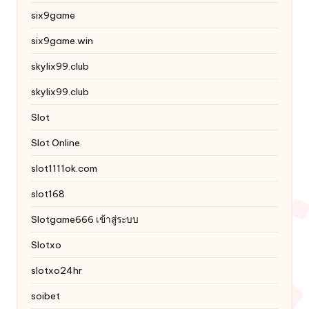
six9game
six9game.win
skylix99.club
skylix99.club
Slot
Slot Online
slot1111ok.com
slot168
Slotgame666 เข้าสู่ระบบ
Slotxo
slotxo24hr
soibet