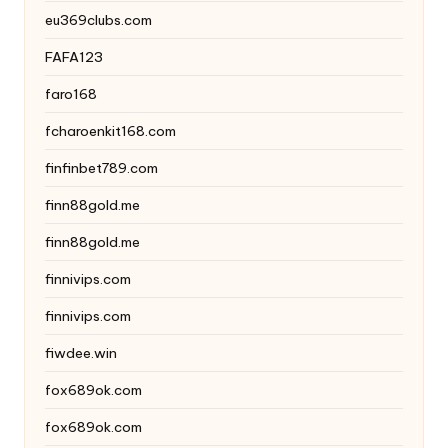
eu369clubs.com
FAFA123
faro168
fcharoenkit168.com
finfinbet789.com
finn88gold.me
finn88gold.me
finnivips.com
finnivips.com
fiwdee.win
fox689ok.com
fox689ok.com