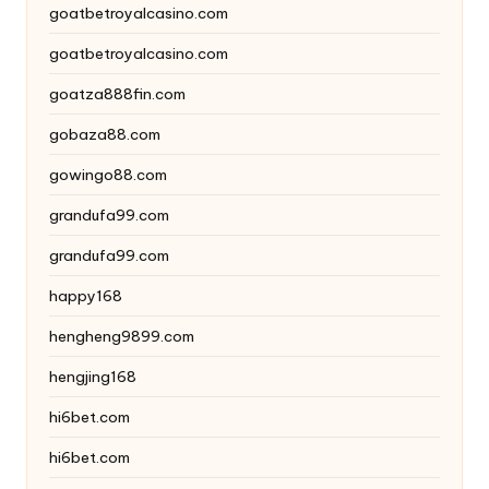
goatbetroyalcasino.com
goatbetroyalcasino.com
goatza888fin.com
gobaza88.com
gowingo88.com
grandufa99.com
grandufa99.com
happy168
hengheng9899.com
hengjing168
hi6bet.com
hi6bet.com