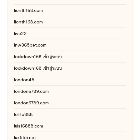
lionth168.com
lionth168.com
live22
lnw365bet.com
lockdown168 เข้าสู่ระบบ
lockdown168 เข้าสู่ระบบ
london45
london6789.com
london6789.com
lotto888
luis16888.com
lux555.net