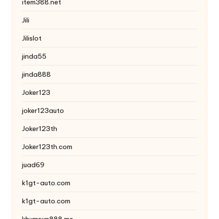
item388.net
Jili
Jilislot
jinda55
jinda888
Joker123
joker123auto
Joker123th
Joker123th.com
juad69
k1gt-auto.com
k1gt-auto.com