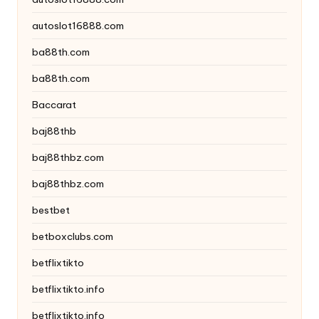
autoslot16888.com
ba88th.com
ba88th.com
Baccarat
baj88thb
baj88thbz.com
baj88thbz.com
bestbet
betboxclubs.com
betflixtikto
betflixtikto.info
betflixtikto.info