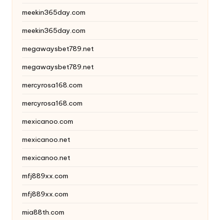
meekin365day.com
meekin365day.com
megawaysbet789.net
megawaysbet789.net
mercyrosa168.com
mercyrosa168.com
mexicanoo.com
mexicanoo.net
mexicanoo.net
mfj889xx.com
mfj889xx.com
mia88th.com