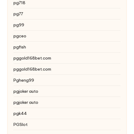
pg718
pg77
pg99
pgceo
pgfish
pggold168bet.com
pggold168bet.com
Pgheng99
pgjoker auto
pgjoker auto
pgk44
PGSlot